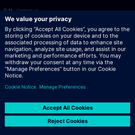
PLM - Contact us
EDA - Contact us
Worldwide offices
Support Center
Provide feedback
Report piracy
© Siemens
2026
Terms of use
Privacy notice
Cookie
statement
DMCA
Whistleblowing