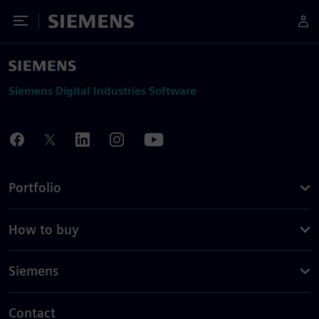
Toggle Menu
Siemens
Siemens Digital Industries Software
Portfolio
How to buy
Siemens
Contact