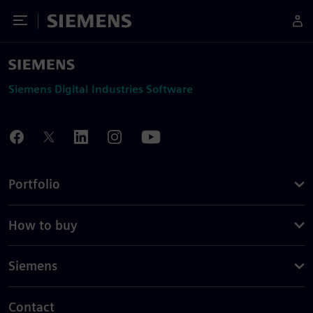
Toggle Menu
Siemens
Siemens Digital Industries Software
Portfolio
How to buy
Siemens
Contact