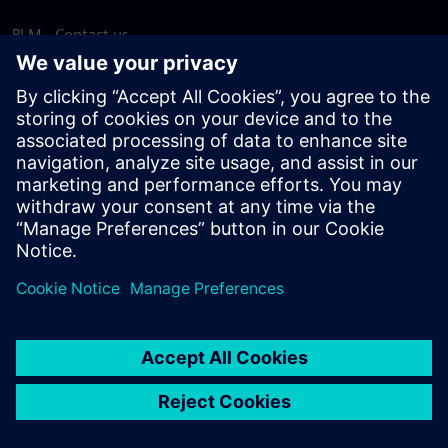
PLM - Contact us
EDA - Contact us
Worldwide offices
Support Center
Provide feedback
Report piracy
© Siemens
2026
Terms of use
Privacy notice
Cookie
statement
DMCA
Whistleblowing