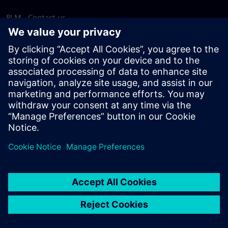
PLM - Contact us
EDA - Contact us
Worldwide offices
Support Center
Provide feedback
Report piracy
© Siemens
2026
Terms of use
Privacy notice
Cookie
statement
DMCA
Whistleblowing