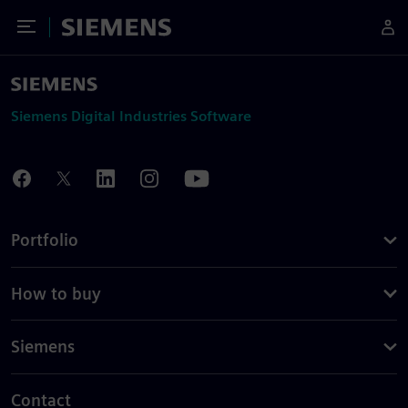
Toggle Menu
Siemens
Siemens Digital Industries Software
Portfolio
How to buy
Siemens
Contact