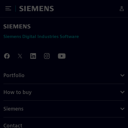
Toggle Menu
Siemens
Siemens Digital Industries Software
Portfolio
How to buy
Siemens
Contact