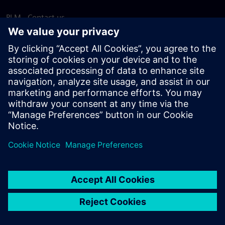
PLM - Contact us
EDA - Contact us
Worldwide offices
Support Center
Provide feedback
Report piracy
© Siemens
2026
Terms of use
Privacy notice
Cookie
statement
DMCA
Whistleblowing