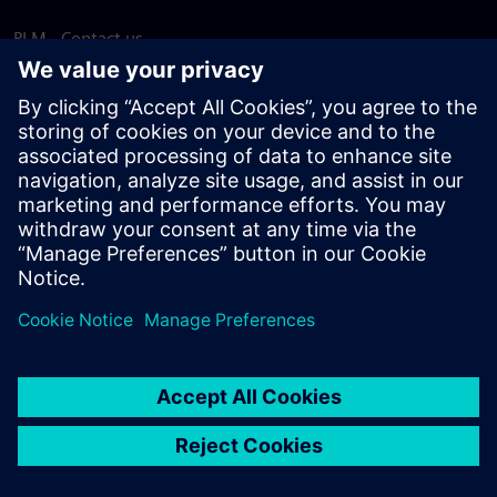
PLM - Contact us
EDA - Contact us
Worldwide offices
Support Center
Provide feedback
Report piracy
© Siemens
2026
Terms of use
Privacy notice
Cookie
statement
DMCA
Whistleblowing