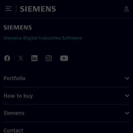
Toggle Menu
Siemens
Siemens Digital Industries Software
Portfolio
How to buy
Siemens
Contact