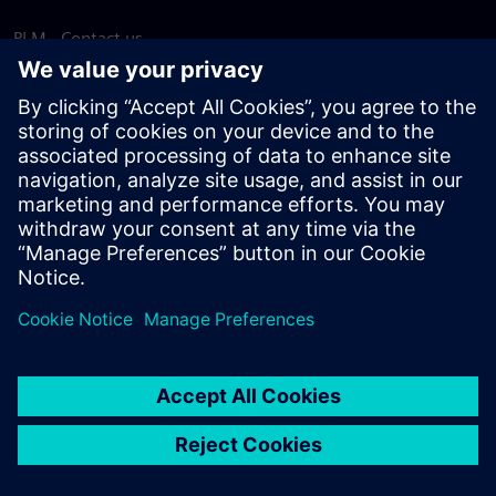
PLM - Contact us
EDA - Contact us
Worldwide offices
Support Center
Provide feedback
Report piracy
© Siemens
2026
Terms of use
Privacy notice
Cookie
statement
DMCA
Whistleblowing