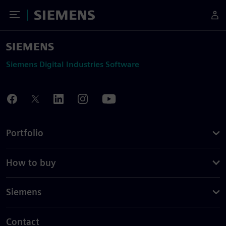
Toggle Menu
Siemens
Siemens Digital Industries Software
Portfolio
How to buy
Siemens
Contact