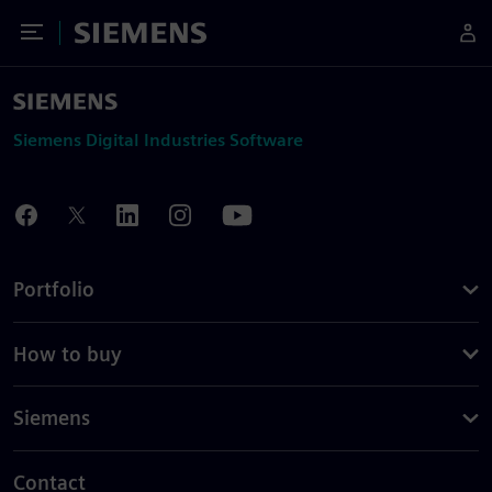
Toggle Menu
Siemens
Siemens Digital Industries Software
Portfolio
How to buy
Siemens
Contact