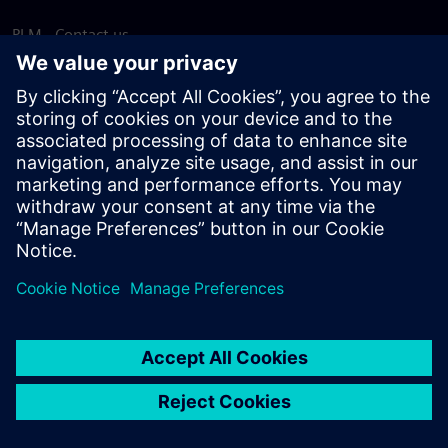
PLM - Contact us
EDA - Contact us
Worldwide offices
Support Center
Provide feedback
Report piracy
© Siemens
2026
Terms of use
Privacy notice
Cookie
statement
DMCA
Whistleblowing