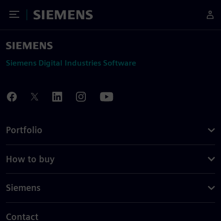
Toggle Menu
Siemens
Siemens Digital Industries Software
Portfolio
How to buy
Siemens
Contact