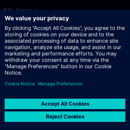
PLM - Contact us
EDA - Contact us
Worldwide offices
Support Center
Provide feedback
Report piracy
© Siemens
2026
Terms of use
Privacy notice
Cookie
statement
DMCA
Whistleblowing