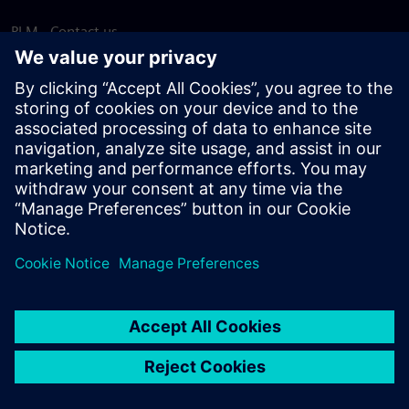
PLM - Contact us
EDA - Contact us
Worldwide offices
Support Center
Provide feedback
Report piracy
© Siemens
2026
Terms of use
Privacy notice
Cookie
statement
DMCA
Whistleblowing