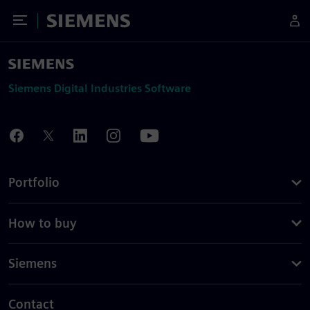
Toggle Menu
Siemens
Siemens Digital Industries Software
Portfolio
How to buy
Siemens
Contact