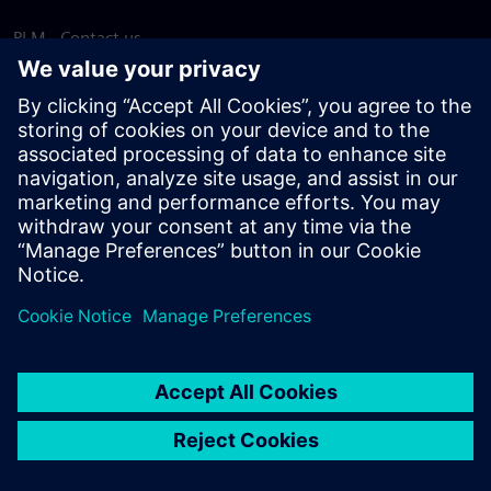
PLM - Contact us
EDA - Contact us
Worldwide offices
Support Center
Provide feedback
Report piracy
© Siemens
2026
Terms of use
Privacy notice
Cookie
statement
DMCA
Whistleblowing