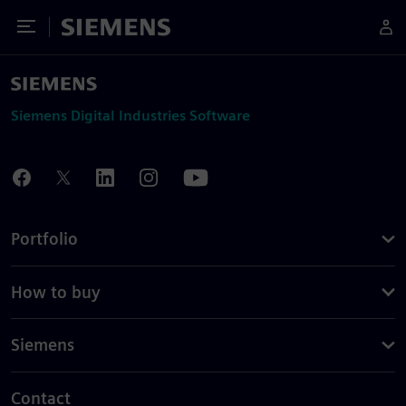
Toggle Menu
Siemens
Siemens Digital Industries Software
Portfolio
How to buy
Siemens
Contact