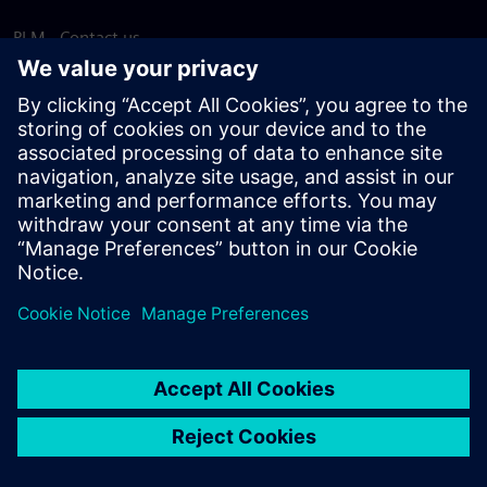
PLM - Contact us
EDA - Contact us
Worldwide offices
Support Center
Provide feedback
Report piracy
© Siemens
2026
Terms of use
Privacy notice
Cookie
statement
DMCA
Whistleblowing