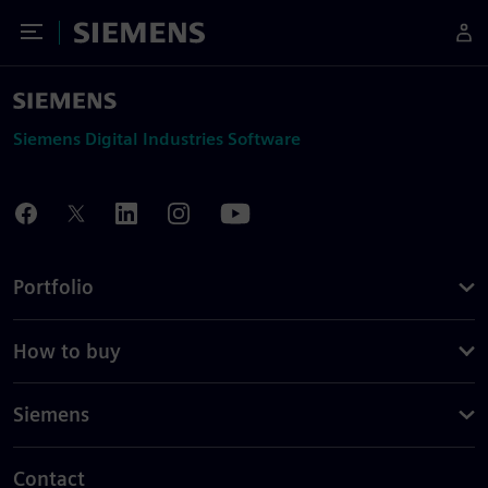
Toggle Menu
Siemens
Siemens Digital Industries Software
Portfolio
How to buy
Siemens
Contact