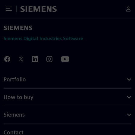
Toggle Menu
Siemens
Siemens Digital Industries Software
Portfolio
How to buy
Siemens
Contact