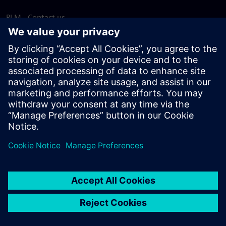
PLM - Contact us
EDA - Contact us
Worldwide offices
Support Center
Provide feedback
Report piracy
© Siemens
2026
Terms of use
Privacy notice
Cookie
statement
DMCA
Whistleblowing