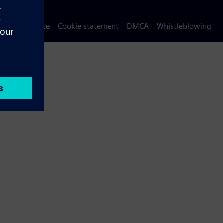
Privacy notice
Cookie statement
DMCA
Whistleblowing