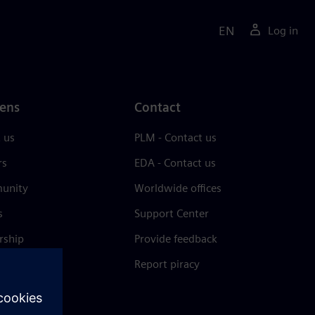
EN
Log in
ens
Contact
 us
PLM - Contact us
rs
EDA - Contact us
unity
Worldwide offices
s
Support Center
rship
Provide feedback
& press
Report piracy
 Center