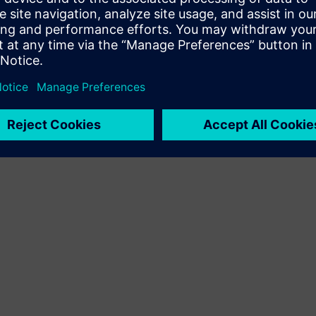
Terms of use