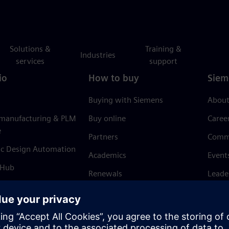
Solutions &
Training &
Industries
services
support
io
How to buy
Siem
Buying with Siemens
About
 manufacturing & PLM
Buy online
Caree
e
Partners
Comm
ic Design Automation
Academics
Event
 Hub
Renewals
Leade
Refund policy
News 
Trust