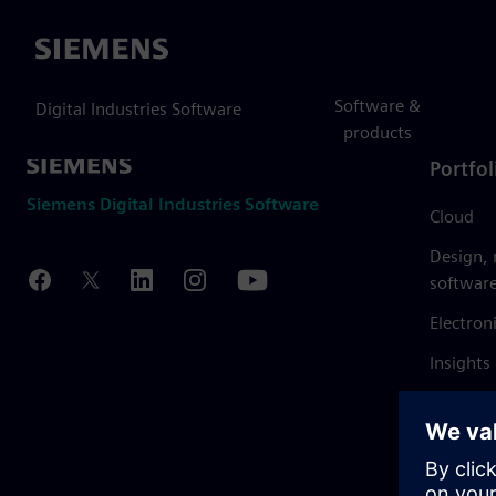
Siemens
Software &
Digital Industries Software
products
Portfol
Siemens Digital Industries Software
Cloud
Design,
softwar
Electron
Insights
Mendix