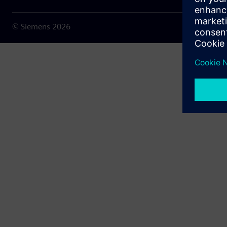
© Siemens
2026