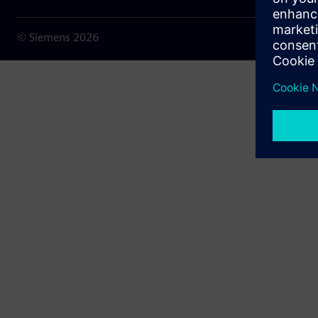
© Siemens
2026