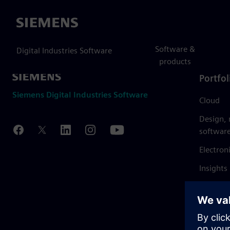
Siemens
Software &
Digital Industries Software
products
Portfol
Siemens Digital Industries Software
Cloud
Design,
softwar
Electron
Insights
Mendix