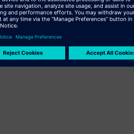
Terms of use