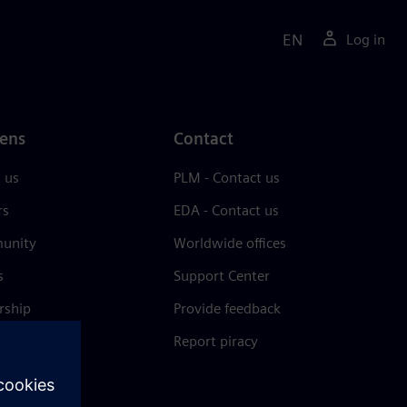
EN
Log in
ens
Contact
 us
PLM - Contact us
rs
EDA - Contact us
unity
Worldwide offices
s
Support Center
rship
Provide feedback
& press
Report piracy
 Center