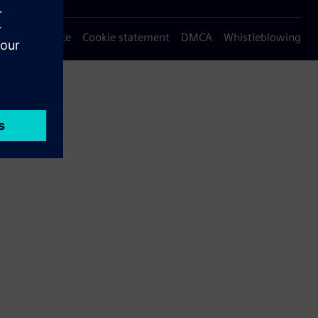
Privacy notice
Cookie statement
DMCA
Whistleblowing