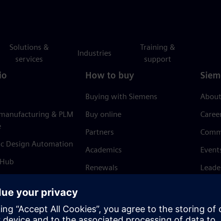
Solutions &
Training &
Industries
services
support
io
How to buy
Siem
Buying with Siemens
About
 manufacturing & PLM
Buy online
Caree
e
Partners
Comm
ic Design Automation
Academics
Event
 Hub
Renewals
Leade
Refund policy
News 
Trust