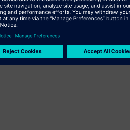
Terms of use