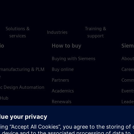
Solutions &
Training &
Industries
services
support
io
How to buy
Siem
Buying with Siemens
About
 manufacturing & PLM
Buy online
Caree
e
Partners
Comm
ic Design Automation
Academics
Event
 Hub
Renewals
Leade
Refund policy
News 
Trust