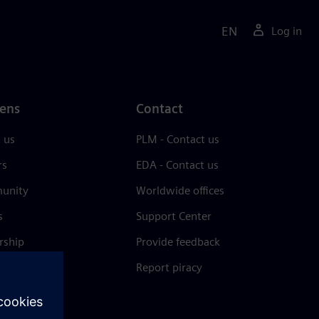
EN
Log in
ens
Contact
 us
PLM - Contact us
rs
EDA - Contact us
unity
Worldwide offices
s
Support Center
rship
Provide feedback
& press
Report piracy
 Center