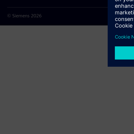
© Siemens
2026