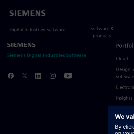
Siemens
Software &
Digital Industries Software
products
Portfol
Siemens Digital Industries Software
Cloud
Design,
softwar
Electron
Insights
Mendix