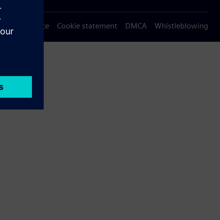
Privacy notice
Cookie statement
DMCA
Whistleblowing