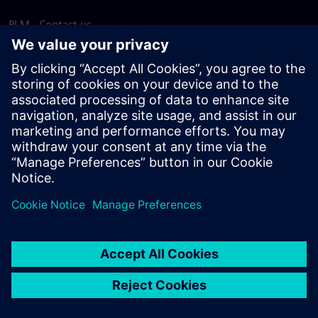
PLM - Contact us
EDA - Contact us
Worldwide offices
Support Center
Provide feedback
Report piracy
© Siemens
2026
Terms of use
Privacy notice
Cookie
statement
DMCA
Whistleblowing