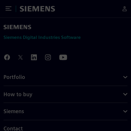
Toggle Menu
Siemens
Siemens Digital Industries Software
Portfolio
How to buy
Siemens
Contact