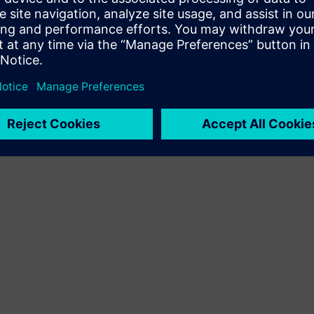
Terms of use