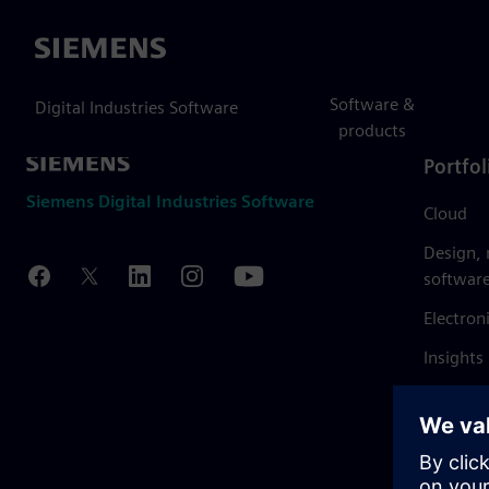
Siemens
Software &
Digital Industries Software
products
Portfol
Siemens Digital Industries Software
Cloud
Design,
softwar
Electron
Insights
Mendix