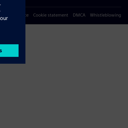
Privacy notice
Cookie statement
DMCA
Whistleblowing