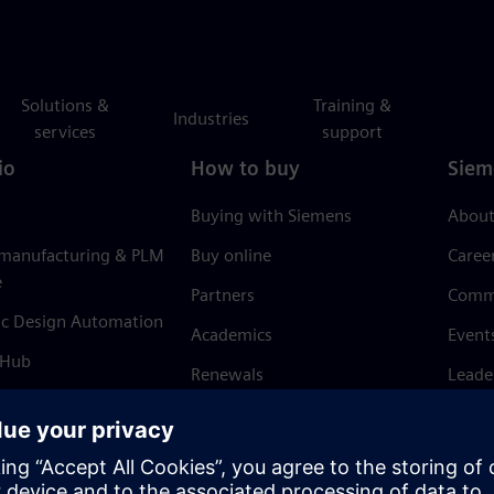
Solutions &
Training &
Industries
services
support
io
How to buy
Siem
Buying with Siemens
About
 manufacturing & PLM
Buy online
Caree
e
Partners
Comm
ic Design Automation
Academics
Event
 Hub
Renewals
Leade
Refund policy
News 
Trust