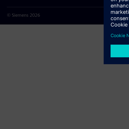
© Siemens
2026