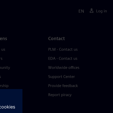
EN
Log in
ens
Contact
 us
PLM - Contact us
rs
EDA - Contact us
unity
Worldwide offices
s
Support Center
rship
Provide feedback
& press
Report piracy
 Center