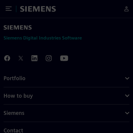
Toggle Menu
Siemens
Siemens Digital Industries Software
Portfolio
How to buy
Siemens
Contact