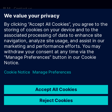
PLM - Contact us
EDA - Contact us
Worldwide offices
Support Center
Provide feedback
Report piracy
© Siemens
2026
Terms of use
Privacy notice
Cookie
statement
DMCA
Whistleblowing