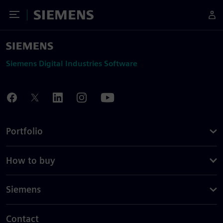
Toggle Menu
Siemens
Siemens Digital Industries Software
Portfolio
How to buy
Siemens
Contact