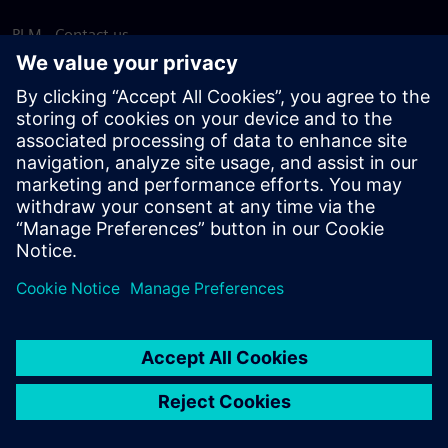
PLM - Contact us
EDA - Contact us
Worldwide offices
Support Center
Provide feedback
Report piracy
© Siemens
2026
Terms of use
Privacy notice
Cookie
statement
DMCA
Whistleblowing