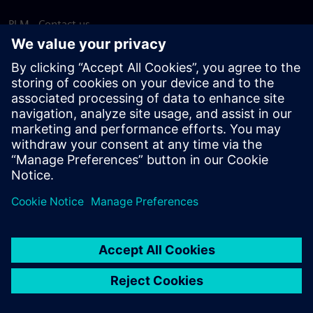
PLM - Contact us
EDA - Contact us
Worldwide offices
Support Center
Provide feedback
Report piracy
© Siemens
2026
Terms of use
Privacy notice
Cookie
statement
DMCA
Whistleblowing