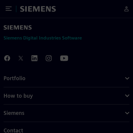
Toggle Menu
Siemens
Siemens Digital Industries Software
Portfolio
How to buy
Siemens
Contact