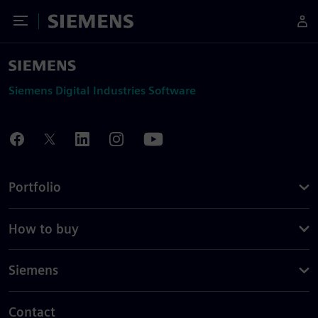
Toggle Menu
Siemens
Siemens Digital Industries Software
Portfolio
How to buy
Siemens
Contact