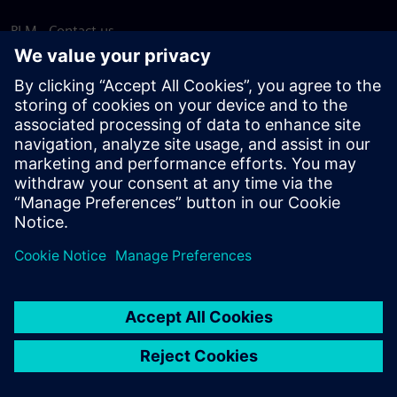
PLM - Contact us
EDA - Contact us
Worldwide offices
Support Center
Provide feedback
Report piracy
© Siemens
2026
Terms of use
Privacy notice
Cookie
statement
DMCA
Whistleblowing