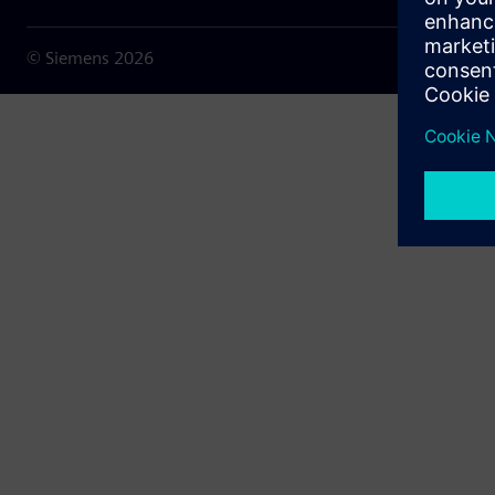
© Siemens
2026