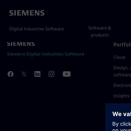
Siemens
Software &
Digital Industries Software
products
Portfol
Siemens Digital Industries Software
Cloud
Design,
softwar
Electron
Insights
Mendix