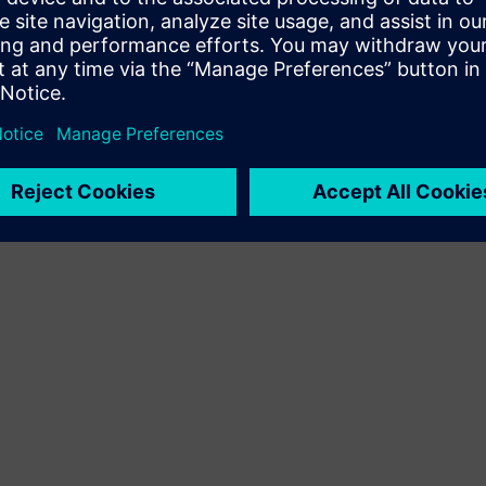
Terms of use