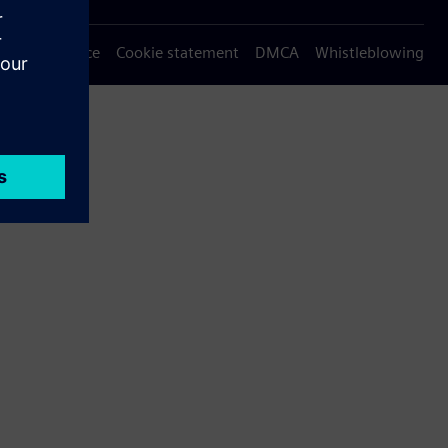
Privacy notice
Cookie statement
DMCA
Whistleblowing