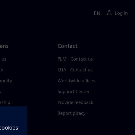
EN
Log in
ens
Contact
 us
PLM - Contact us
rs
EDA - Contact us
unity
Worldwide offices
s
Support Center
rship
Provide feedback
& press
Report piracy
 Center