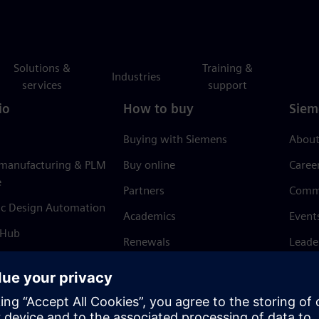
Solutions &
Training &
Industries
services
support
io
How to buy
Siem
Buying with Siemens
About
 manufacturing & PLM
Buy online
Caree
e
Partners
Comm
ic Design Automation
Academics
Event
 Hub
Renewals
Leade
Refund policy
News 
Trust