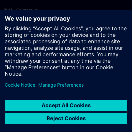
PLM - Contact us
EDA - Contact us
Worldwide offices
Support Center
Provide feedback
Report piracy
© Siemens
2026
Terms of use
Privacy notice
Cookie
statement
DMCA
Whistleblowing