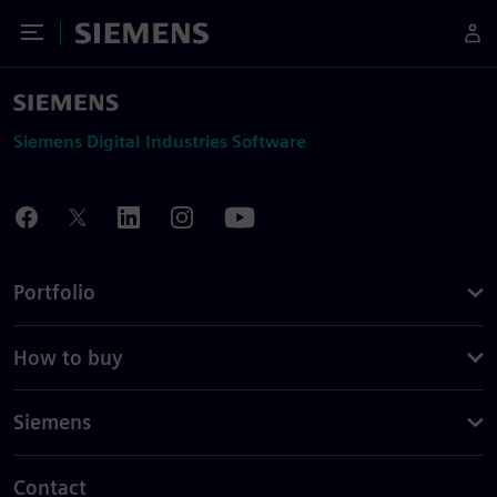
Toggle Menu
Siemens
Siemens Digital Industries Software
Portfolio
How to buy
Siemens
Contact