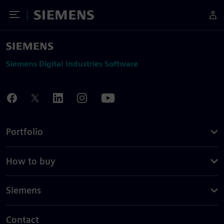
Toggle Menu
Siemens
Siemens Digital Industries Software
Portfolio
How to buy
Siemens
Contact