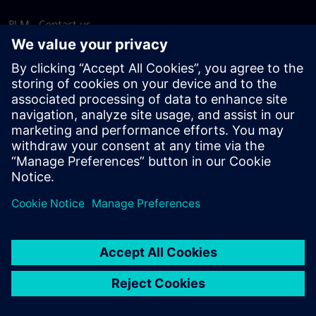
PLM - Contact us
EDA - Contact us
Worldwide offices
Support Center
Provide feedback
Report piracy
© Siemens
2026
Terms of use
Privacy notice
Cookie
statement
DMCA
Whistleblowing