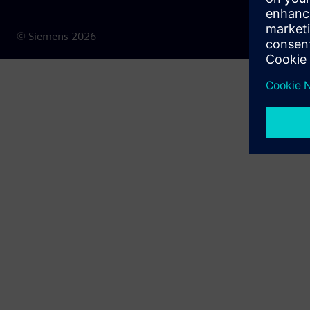
© Siemens
2026