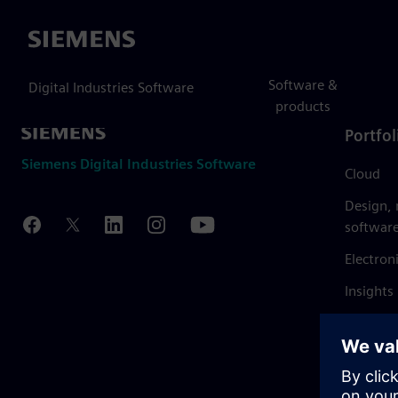
Siemens
Software &
Digital Industries Software
products
Portfol
Siemens Digital Industries Software
Cloud
Design,
softwar
Electron
Insights
Mendix