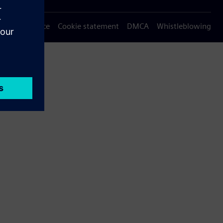
Privacy notice
Cookie statement
DMCA
Whistleblowing