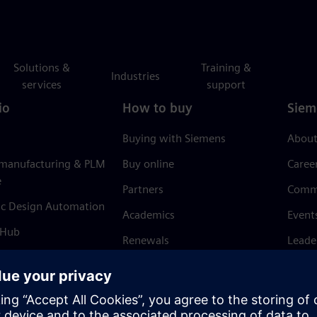
Solutions &
Training &
Industries
services
support
io
How to buy
Siem
Buying with Siemens
About
 manufacturing & PLM
Buy online
Caree
e
Partners
Comm
ic Design Automation
Academics
Event
 Hub
Renewals
Leade
Refund policy
News 
Trust