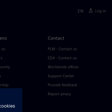
EN
Log in
ens
Contact
 us
PLM - Contact us
rs
EDA - Contact us
unity
Worldwide offices
s
Support Center
rship
Provide feedback
& press
Report piracy
 Center