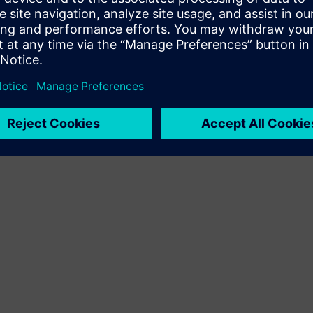
Terms of use