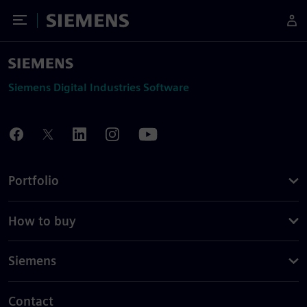
Toggle Menu
Siemens
Siemens Digital Industries Software
Portfolio
How to buy
Siemens
Contact