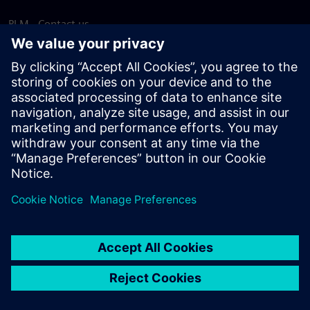
PLM - Contact us
EDA - Contact us
Worldwide offices
Support Center
Provide feedback
Report piracy
© Siemens
2026
Terms of use
Privacy notice
Cookie
statement
DMCA
Whistleblowing