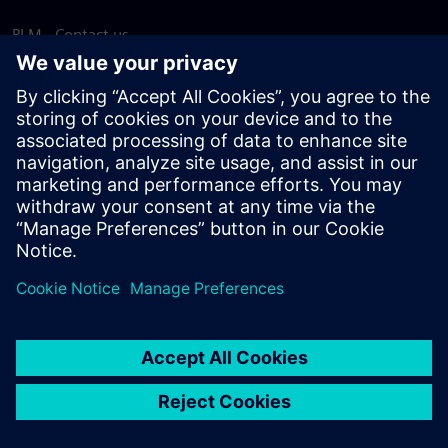
PLM - Contact us
EDA - Contact us
Worldwide offices
Support Center
Provide feedback
Report piracy
© Siemens
2026
Terms of use
Privacy notice
Cookie
statement
DMCA
Whistleblowing