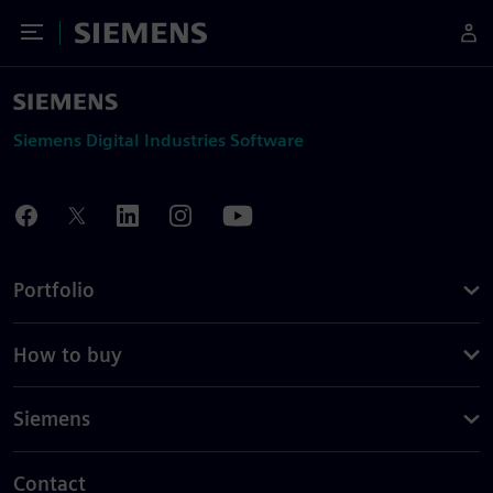
Toggle Menu
Siemens
Siemens Digital Industries Software
Portfolio
How to buy
Siemens
Contact