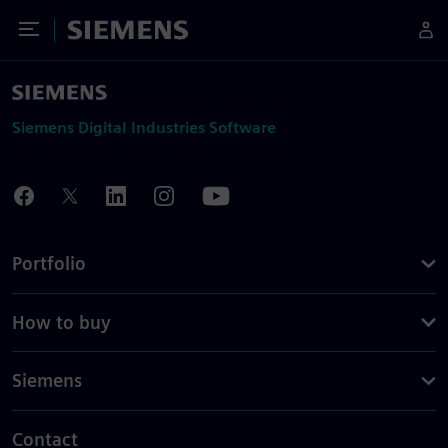
Toggle Menu
Siemens
Siemens Digital Industries Software
Portfolio
How to buy
Siemens
Contact