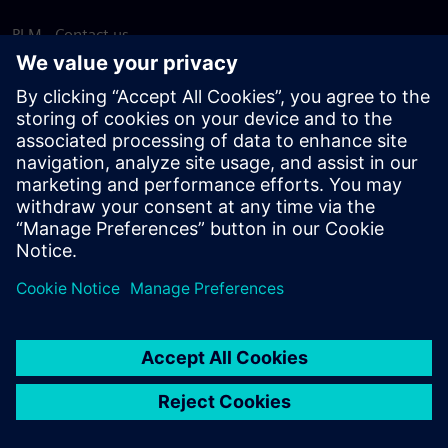
PLM - Contact us
EDA - Contact us
Worldwide offices
Support Center
Provide feedback
Report piracy
© Siemens
2026
Terms of use
Privacy notice
Cookie
statement
DMCA
Whistleblowing