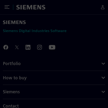
Toggle Menu
Siemens
Siemens Digital Industries Software
Portfolio
How to buy
Siemens
Contact