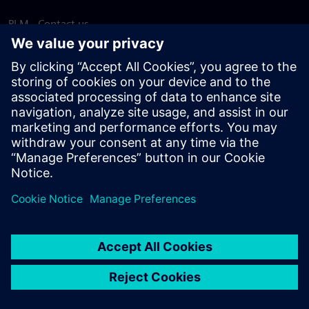
PLM - Contact us
EDA - Contact us
Worldwide offices
Support Center
Provide feedback
Report piracy
© Siemens
2026
Terms of use
Privacy notice
Cookie
statement
DMCA
Whistleblowing