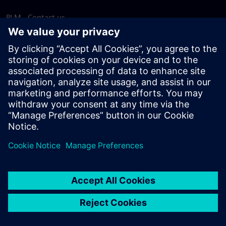
PLM - Contact us
EDA - Contact us
Worldwide offices
Support Center
Provide feedback
Report piracy
© Siemens
2026
Terms of use
Privacy notice
Cookie
statement
DMCA
Whistleblowing