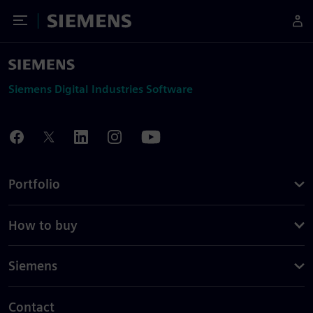
Toggle Menu
Siemens
Siemens Digital Industries Software
Portfolio
How to buy
Siemens
Contact