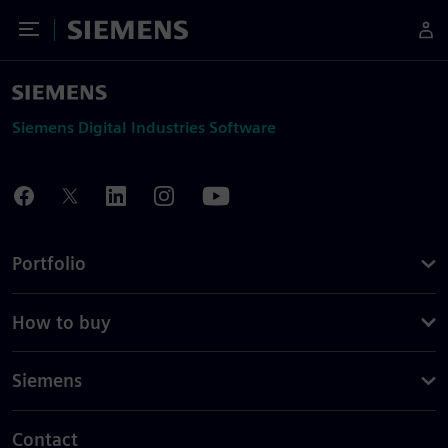
Toggle Menu
Siemens
Siemens Digital Industries Software
Portfolio
How to buy
Siemens
Contact