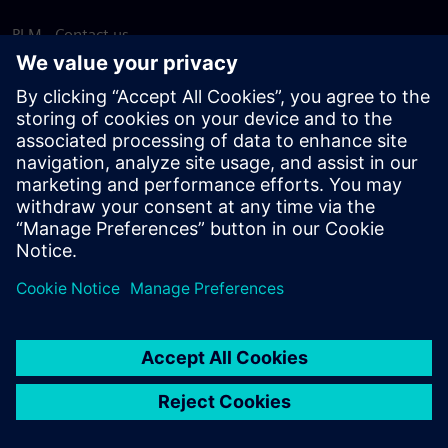
PLM - Contact us
EDA - Contact us
Worldwide offices
Support Center
Provide feedback
Report piracy
© Siemens
2026
Terms of use
Privacy notice
Cookie
statement
DMCA
Whistleblowing