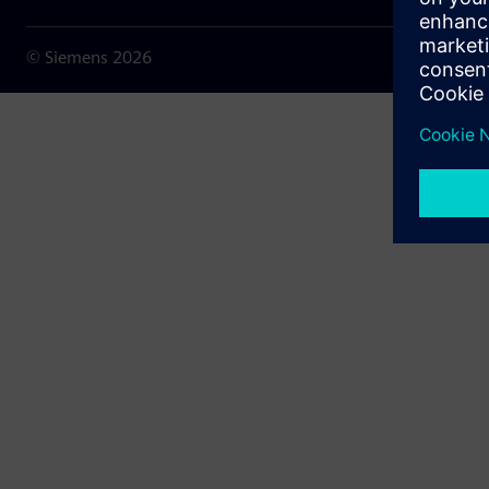
© Siemens
2026