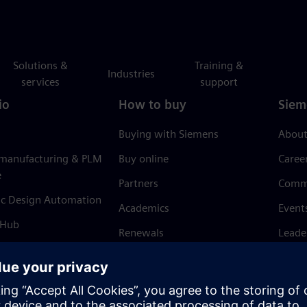
Solutions &
Training &
Industries
services
support
io
How to buy
Siem
Buying with Siemens
About
 manufacturing & PLM
Buy online
Caree
e
Partners
Comm
ic Design Automation
Academics
Event
 Hub
Renewals
Leade
Refund policy
News 
Trust