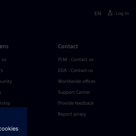
EN
Log in
ens
Contact
 us
PLM - Contact us
rs
EDA - Contact us
unity
Worldwide offices
s
Support Center
rship
Provide feedback
& press
Report piracy
 Center