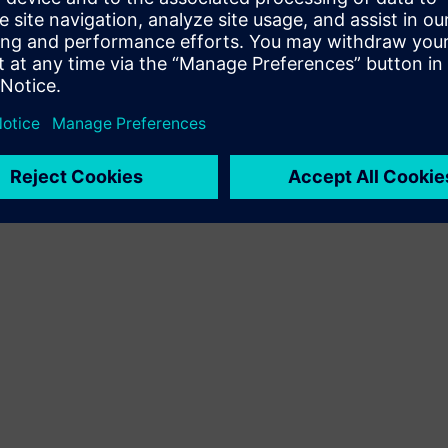
Terms of use