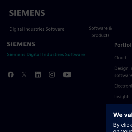
Siemens
Software &
Digital Industries Software
products
Portfol
Siemens Digital Industries Software
Cloud
Design,
softwar
Electron
Insights
Mendix