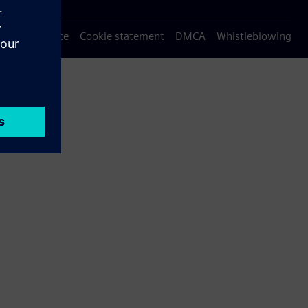
Privacy notice
Cookie statement
DMCA
Whistleblowing