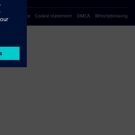
Privacy notice
Cookie statement
DMCA
Whistleblowing