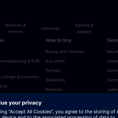
Solutions &
Training &
Industries
services
support
io
How to buy
Siem
Buying with Siemens
About
 manufacturing & PLM
Buy online
Caree
e
Partners
Comm
ic Design Automation
Academics
Event
 Hub
Renewals
Leade
Refund policy
News 
Trust