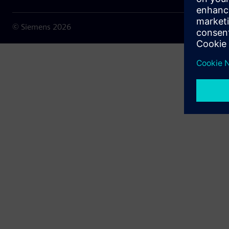
© Siemens
2026