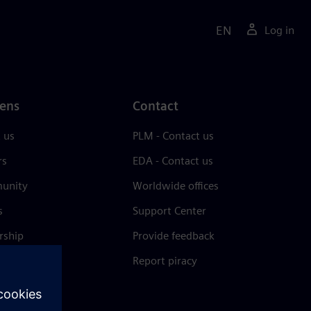
EN
Log in
ens
Contact
 us
PLM - Contact us
rs
EDA - Contact us
unity
Worldwide offices
s
Support Center
rship
Provide feedback
& press
Report piracy
 Center