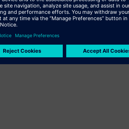
Terms of use