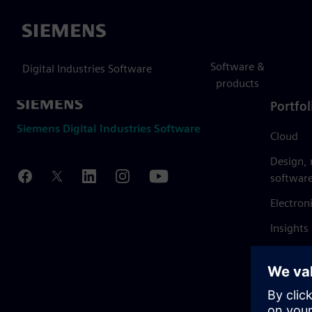
Siemens
Software &
Digital Industries Software
products
Portfol
Siemens Digital Industries Software
Cloud
Design,
softwar
Electron
Insights
Mendix