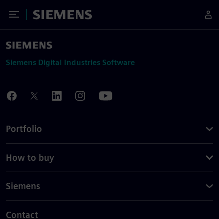
Toggle Menu
Siemens
Siemens Digital Industries Software
Portfolio
How to buy
Siemens
Contact