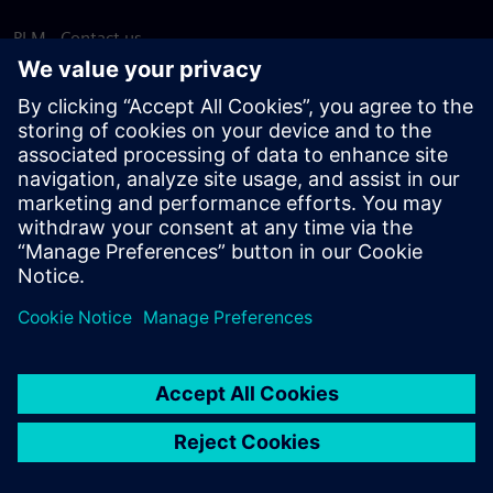
PLM - Contact us
EDA - Contact us
Worldwide offices
Support Center
Provide feedback
Report piracy
© Siemens
2026
Terms of use
Privacy notice
Cookie
statement
DMCA
Whistleblowing