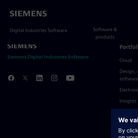
Siemens
Software &
Digital Industries Software
products
Portfol
Siemens Digital Industries Software
Cloud
Design,
softwar
Electron
Insights
Mendix