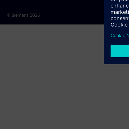
© Siemens
2026