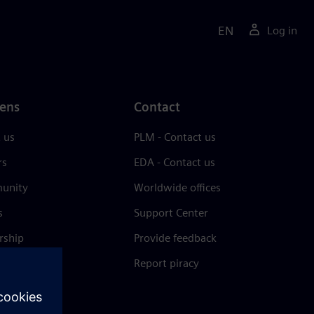
EN
Log in
ens
Contact
 us
PLM - Contact us
rs
EDA - Contact us
unity
Worldwide offices
s
Support Center
rship
Provide feedback
& press
Report piracy
 Center