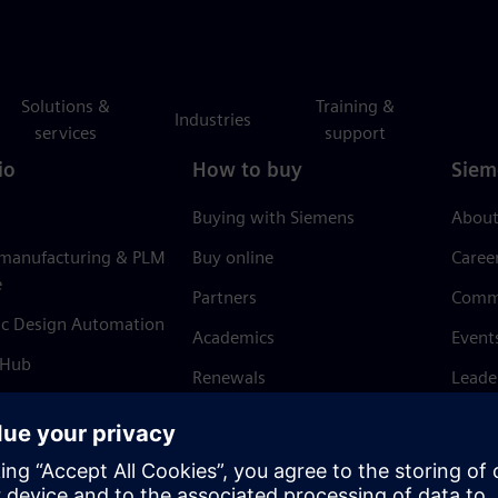
Solutions &
Training &
Industries
services
support
io
How to buy
Siem
Buying with Siemens
About
 manufacturing & PLM
Buy online
Caree
e
Partners
Comm
ic Design Automation
Academics
Event
 Hub
Renewals
Leade
Refund policy
News 
Trust