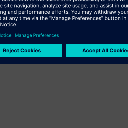
Terms of use