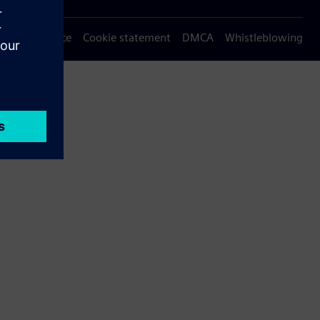
Privacy notice
Cookie statement
DMCA
Whistleblowing