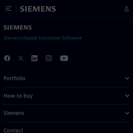
Toggle Menu
Siemens
Siemens Digital Industries Software
Portfolio
How to buy
Siemens
Contact