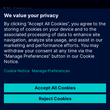
PLM - Contact us
EDA - Contact us
Worldwide offices
Support Center
Provide feedback
Report piracy
© Siemens
2026
Terms of use
Privacy notice
Cookie
statement
DMCA
Whistleblowing