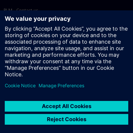
PLM - Contact us
EDA - Contact us
Worldwide offices
Support Center
Provide feedback
Report piracy
© Siemens
2026
Terms of use
Privacy notice
Cookie
statement
DMCA
Whistleblowing