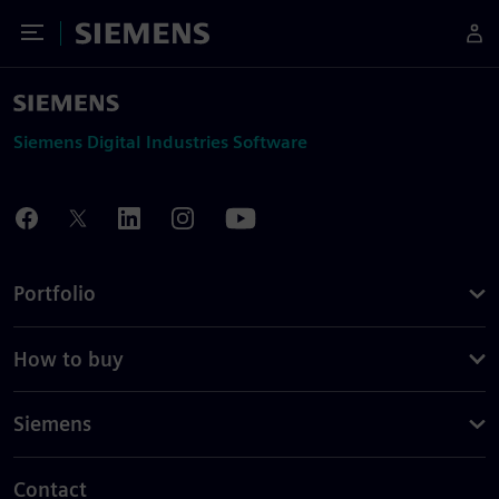
Toggle Menu
Siemens
Siemens Digital Industries Software
Portfolio
How to buy
Siemens
Contact