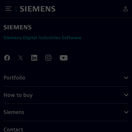
Toggle Menu
Siemens
Siemens Digital Industries Software
Portfolio
How to buy
Siemens
Contact