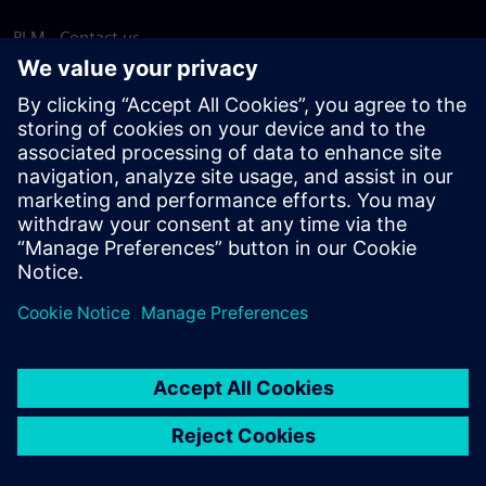
PLM - Contact us
EDA - Contact us
Worldwide offices
Support Center
Provide feedback
Report piracy
© Siemens
2026
Terms of use
Privacy notice
Cookie
statement
DMCA
Whistleblowing