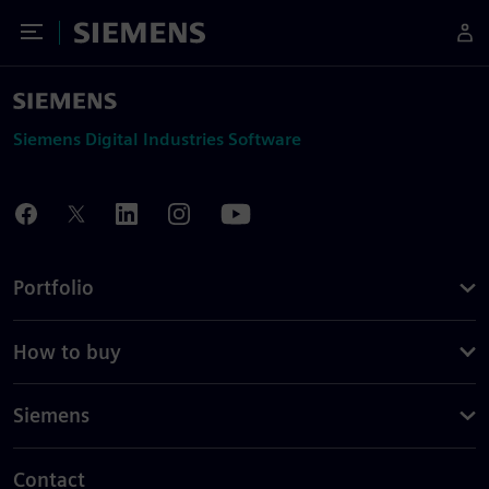
Toggle Menu
Siemens
Siemens Digital Industries Software
Portfolio
How to buy
Siemens
Contact