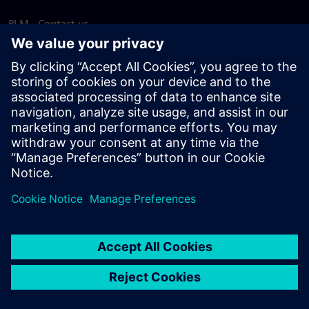
PLM - Contact us
EDA - Contact us
Worldwide offices
Support Center
Provide feedback
Report piracy
© Siemens
2026
Terms of use
Privacy notice
Cookie
statement
DMCA
Whistleblowing