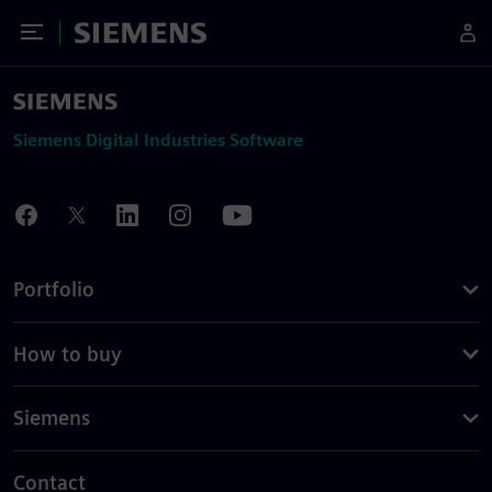
Toggle Menu
Siemens
Siemens Digital Industries Software
Portfolio
How to buy
Siemens
Contact