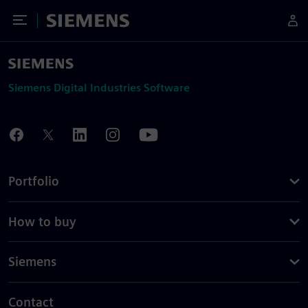
Toggle Menu
Siemens
Siemens Digital Industries Software
Portfolio
How to buy
Siemens
Contact