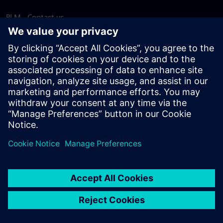
PLM - Contact us
EDA - Contact us
Worldwide offices
Support Center
Provide feedback
Report piracy
© Siemens
2026
Terms of use
Privacy notice
Cookie
statement
DMCA
Whistleblowing