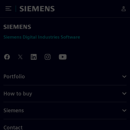
Toggle Menu
Siemens
Siemens Digital Industries Software
Portfolio
How to buy
Siemens
Contact