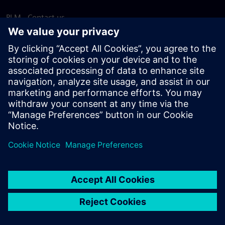
PLM - Contact us
EDA - Contact us
Worldwide offices
Support Center
Provide feedback
Report piracy
© Siemens
2026
Terms of use
Privacy notice
Cookie
statement
DMCA
Whistleblowing