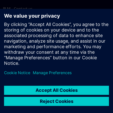
PLM - Contact us
EDA - Contact us
Worldwide offices
Support Center
Provide feedback
Report piracy
© Siemens
2026
Terms of use
Privacy notice
Cookie
statement
DMCA
Whistleblowing