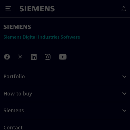
Toggle Menu
Siemens
Siemens Digital Industries Software
Portfolio
How to buy
Siemens
Contact