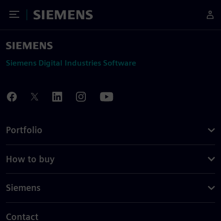
Toggle Menu
Siemens
Siemens Digital Industries Software
Portfolio
How to buy
Siemens
Contact