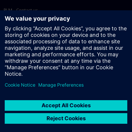
PLM - Contact us
EDA - Contact us
Worldwide offices
Support Center
Provide feedback
Report piracy
© Siemens
2026
Terms of use
Privacy notice
Cookie
statement
DMCA
Whistleblowing