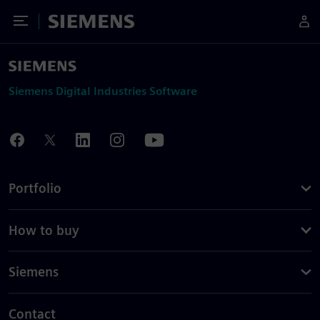
Toggle Menu
Siemens
Siemens Digital Industries Software
Portfolio
How to buy
Siemens
Contact