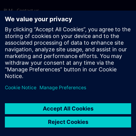
PLM - Contact us
EDA - Contact us
Worldwide offices
Support Center
Provide feedback
Report piracy
© Siemens
2026
Terms of use
Privacy notice
Cookie
statement
DMCA
Whistleblowing