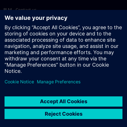
PLM - Contact us
EDA - Contact us
Worldwide offices
Support Center
Provide feedback
Report piracy
© Siemens
2026
Terms of use
Privacy notice
Cookie
statement
DMCA
Whistleblowing