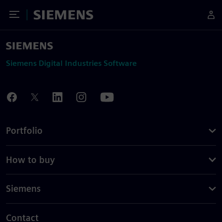
Toggle Menu
Siemens
Siemens Digital Industries Software
Portfolio
How to buy
Siemens
Contact