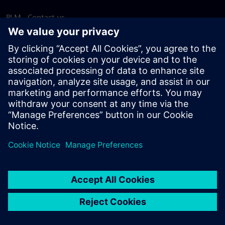
PLM - Contact us
EDA - Contact us
Worldwide offices
Support Center
Provide feedback
Report piracy
© Siemens
2026
Terms of use
Privacy notice
Cookie
statement
DMCA
Whistleblowing