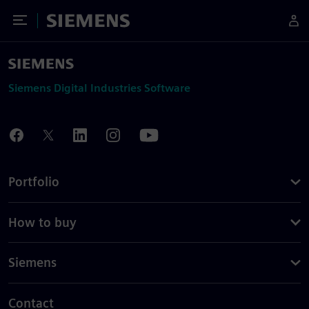
Toggle Menu
Siemens
Siemens Digital Industries Software
Portfolio
How to buy
Siemens
Contact