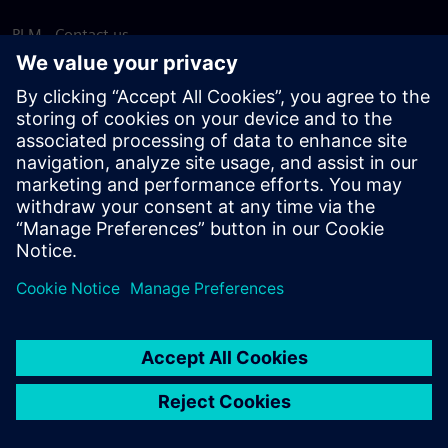
PLM - Contact us
EDA - Contact us
Worldwide offices
Support Center
Provide feedback
Report piracy
© Siemens
2026
Terms of use
Privacy notice
Cookie
statement
DMCA
Whistleblowing