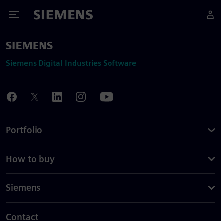
Toggle Menu
Siemens
Siemens Digital Industries Software
Portfolio
How to buy
Siemens
Contact