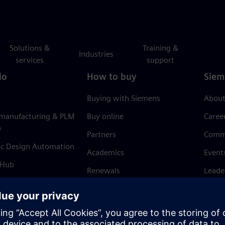
Solutions &
Training &
Industries
services
support
io
How to buy
Siem
Buying with Siemens
About
 manufacturing & PLM
Buy online
Caree
e
Partners
Comm
ic Design Automation
Academics
Event
 Hub
Renewals
Leade
Refund policy
News 
Trust