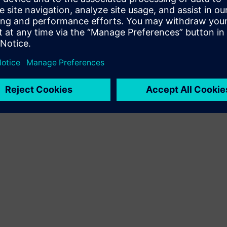
Terms of use