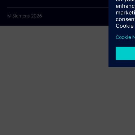
© Siemens
2026