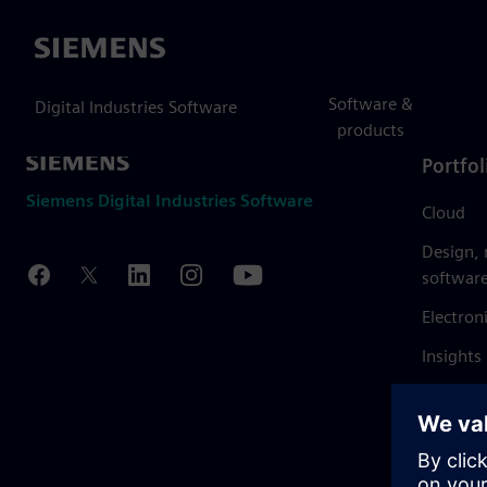
Siemens
Software &
Digital Industries Software
products
Portfol
Siemens Digital Industries Software
Cloud
Design,
softwar
Electron
Insights
Mendix