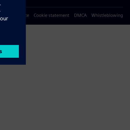
Privacy notice
Cookie statement
DMCA
Whistleblowing