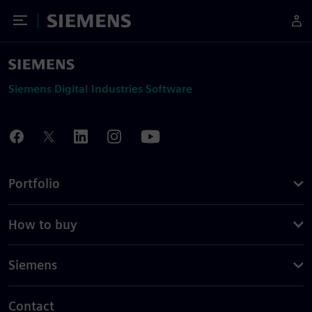
Toggle Menu
Siemens
Siemens Digital Industries Software
Portfolio
How to buy
Siemens
Contact