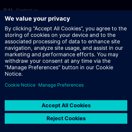
PLM - Contact us
EDA - Contact us
Worldwide offices
Support Center
Provide feedback
Report piracy
© Siemens
2026
Terms of use
Privacy notice
Cookie
statement
DMCA
Whistleblowing